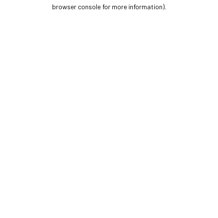
browser console for more information).