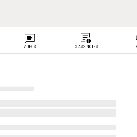
VIDEOS
CLASS NOTES