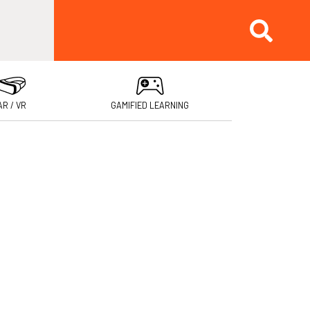
AR / VR
GAMIFIED LEARNING