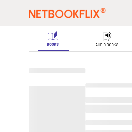
BOOKS
AUDIO BOOKS