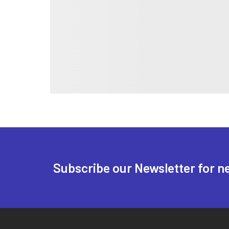
Subscribe our Newsletter for n