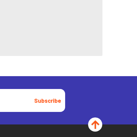
Subscribe