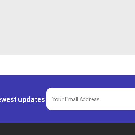
ewest updates