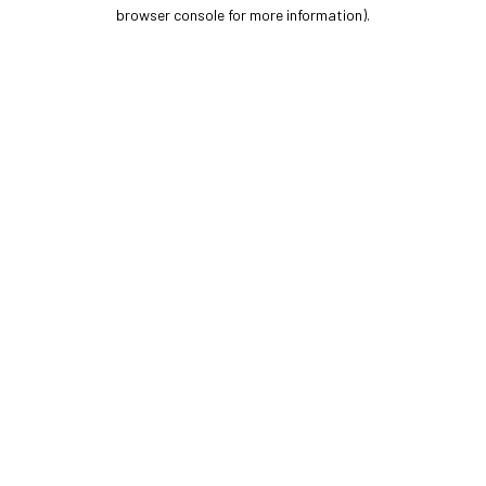
browser console for more information).