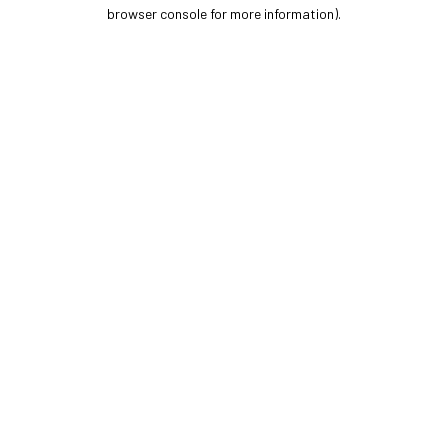
browser console for more information).