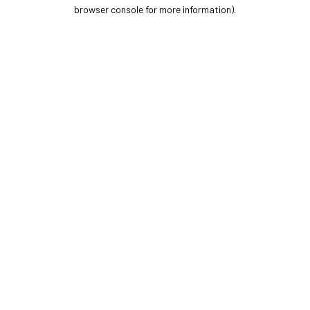
browser console for more information).