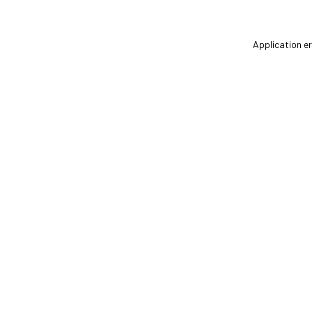
Application er