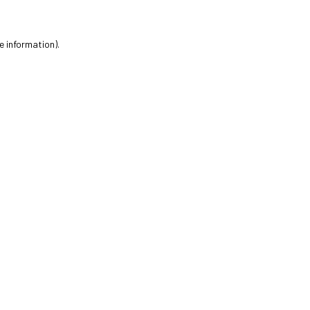
e information).