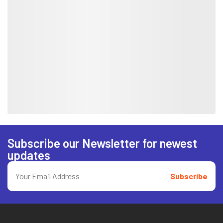
Subscribe our Newsletter for newest
updates
Subscribe