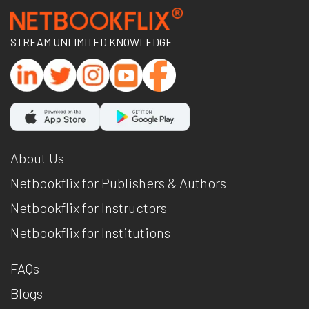
STREAM UNLIMITED KNOWLEDGE
About Us
Netbookflix for Publishers & Authors
Netbookflix for Instructors
Netbookflix for Institutions
FAQs
Blogs