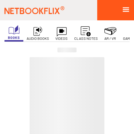
BOOKS
AUDIO BOOKS
VIDEOS
CLASS NOTES
AR / VR
GAMIF