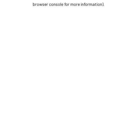
browser console for more information).