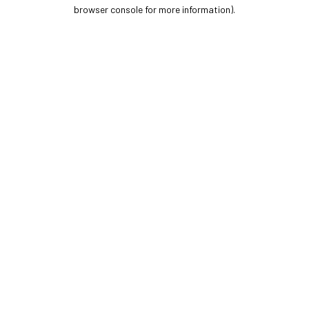
browser console for more information).