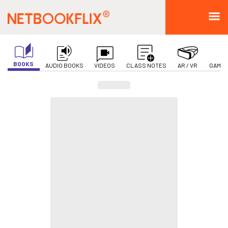
BOOKS
AUDIO BOOKS
VIDEOS
CLASS NOTES
AR / VR
GAMIF