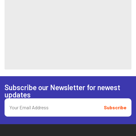
Subscribe our Newsletter for newest
updates
Subscribe