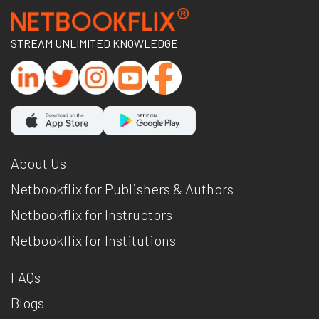
STREAM UNLIMITED KNOWLEDGE
About Us
Netbookflix for Publishers & Authors
Netbookflix for Instructors
Netbookflix for Institutions
FAQs
Blogs