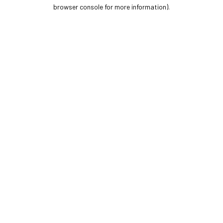
browser console for more information).