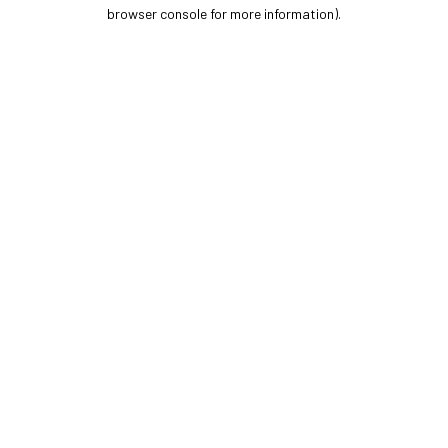
browser console for more information).