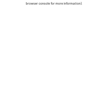
browser console for more information).