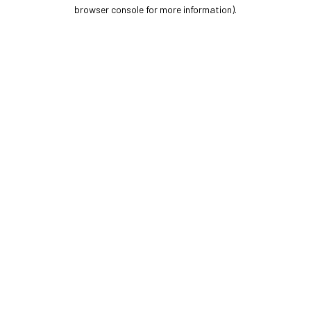
browser console for more information).