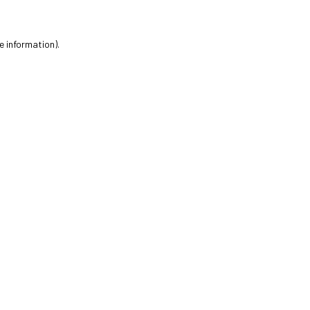
e information).