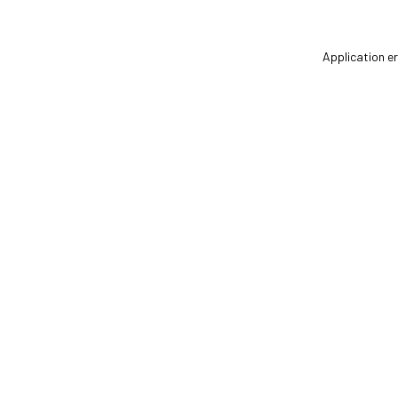
Application er