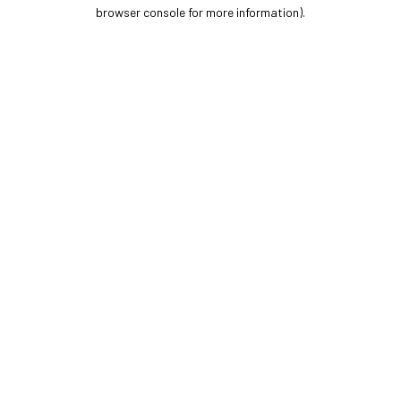
browser console for more information).