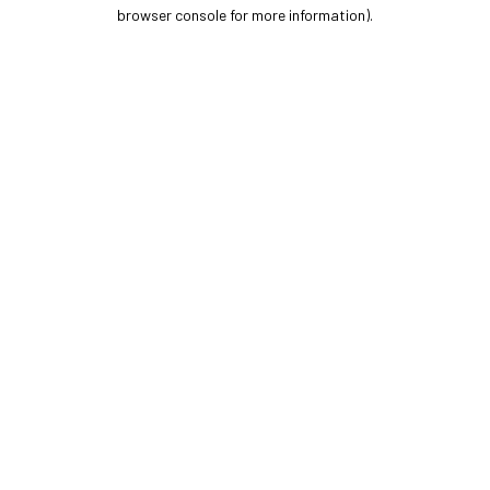
browser console for more information).