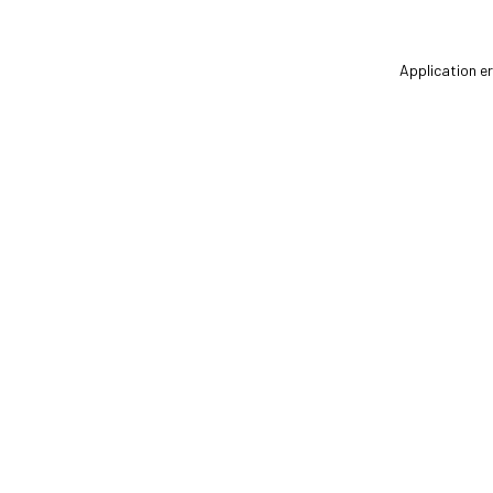
Application er