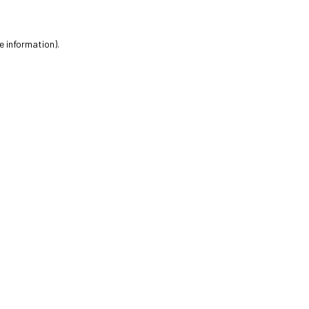
e information).