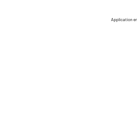
Application er