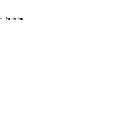
e information).