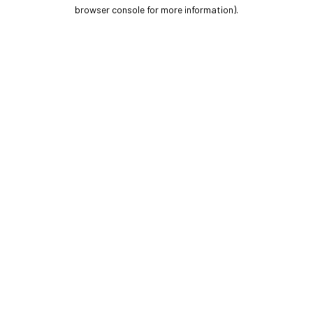
browser console for more information).