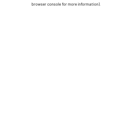
browser console for more information).