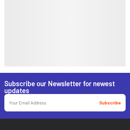
Subscribe our Newsletter for newest
updates
Subscribe