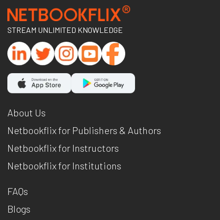
STREAM UNLIMITED KNOWLEDGE
About Us
Netbookflix for Publishers & Authors
Netbookflix for Instructors
Netbookflix for Institutions
FAQs
Blogs