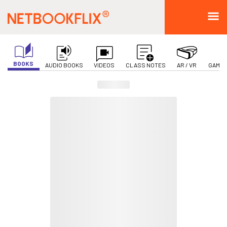
BOOKS
AUDIO BOOKS
VIDEOS
CLASS NOTES
AR / VR
GAMIF