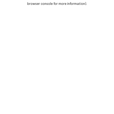
browser console for more information).