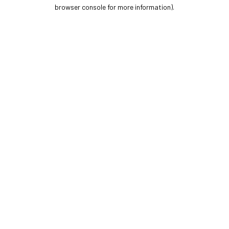
browser console for more information).