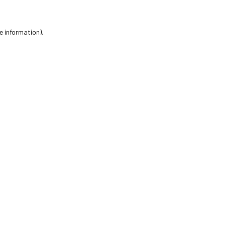
e information).