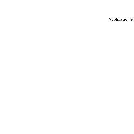
Application er