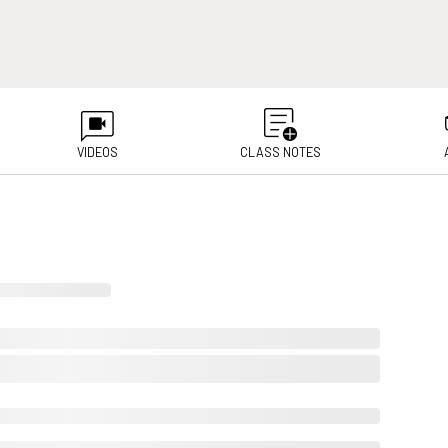
VIDEOS
CLASS NOTES