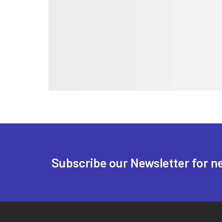
Subscribe our Newsletter for n