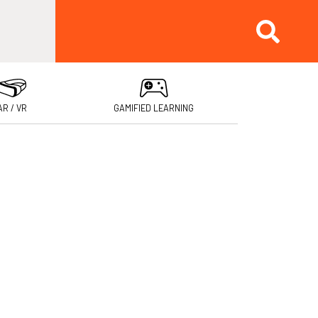
AR / VR
GAMIFIED LEARNING