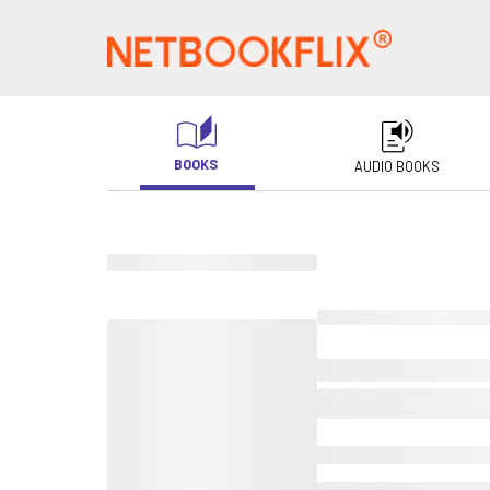
BOOKS
AUDIO BOOKS