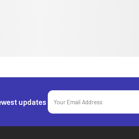
ewest updates