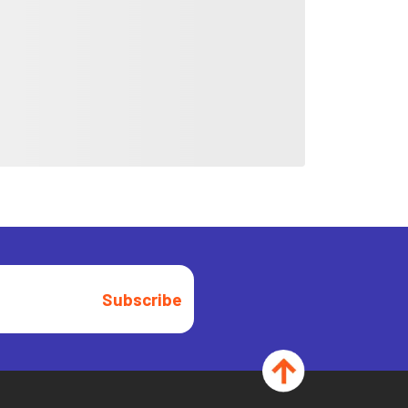
Subscribe