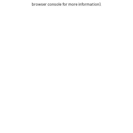
browser console for more information).