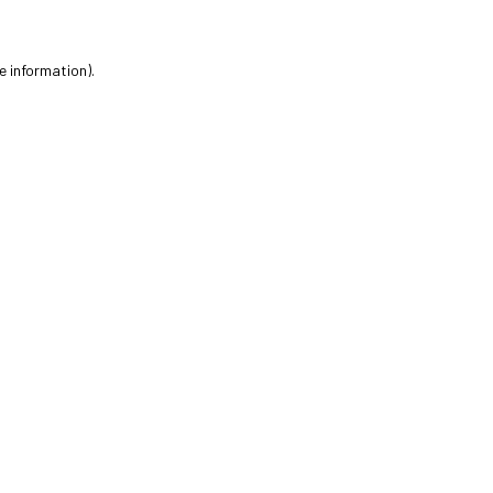
e information).