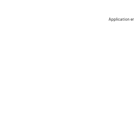
Application er