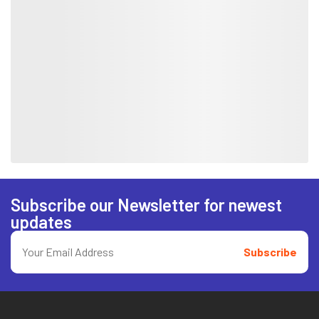
Subscribe our Newsletter for newest
updates
Subscribe