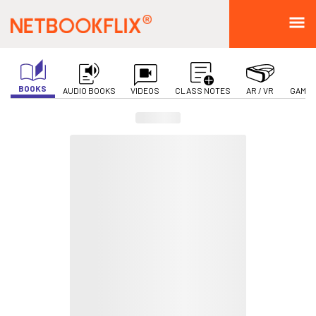
BOOKS
AUDIO BOOKS
VIDEOS
CLASS NOTES
AR / VR
GAMIF