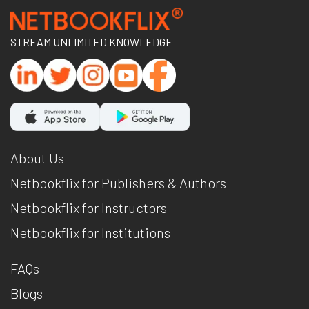
STREAM UNLIMITED KNOWLEDGE
About Us
Netbookflix for Publishers & Authors
Netbookflix for Instructors
Netbookflix for Institutions
FAQs
Blogs