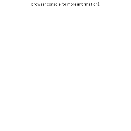
browser console for more information).