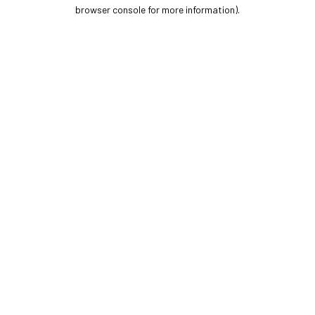
browser console for more information).