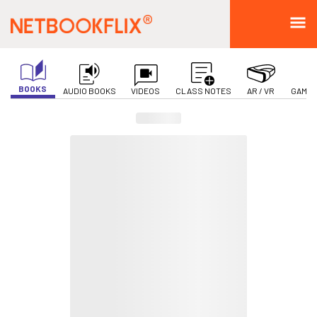
BOOKS
AUDIO BOOKS
VIDEOS
CLASS NOTES
AR / VR
GAMIF