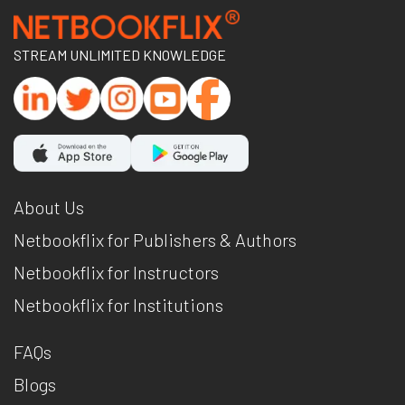
STREAM UNLIMITED KNOWLEDGE
About Us
Netbookflix for Publishers & Authors
Netbookflix for Instructors
Netbookflix for Institutions
FAQs
Blogs