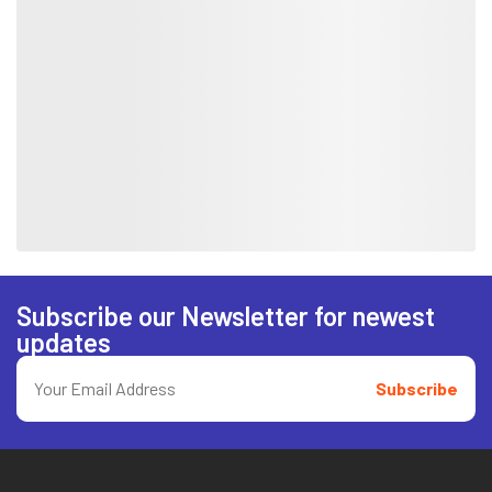
Subscribe our Newsletter for newest
updates
Subscribe