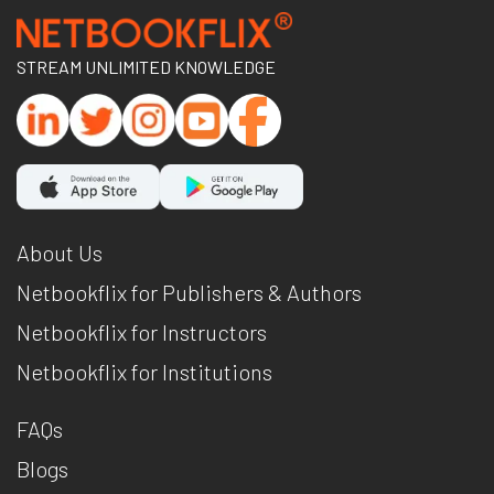
STREAM UNLIMITED KNOWLEDGE
About Us
Netbookflix for Publishers & Authors
Netbookflix for Instructors
Netbookflix for Institutions
FAQs
Blogs