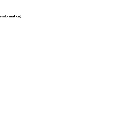
e information).