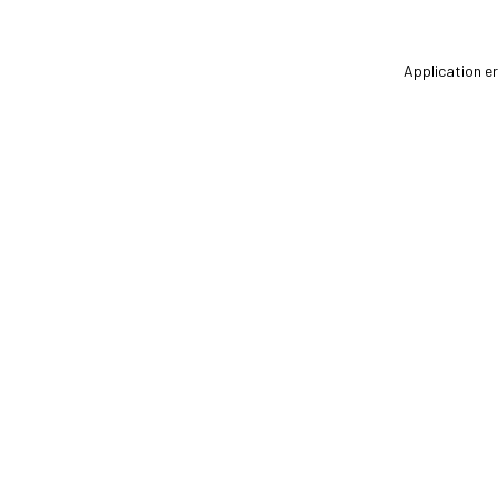
Application er