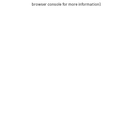
browser console for more information).