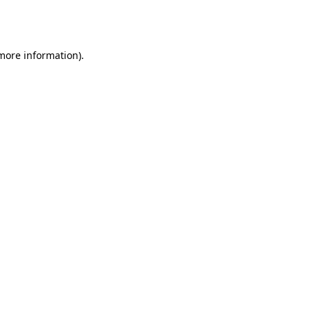
 more information).