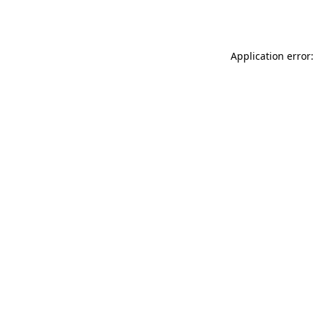
Application error: