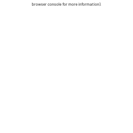
browser console for more information).