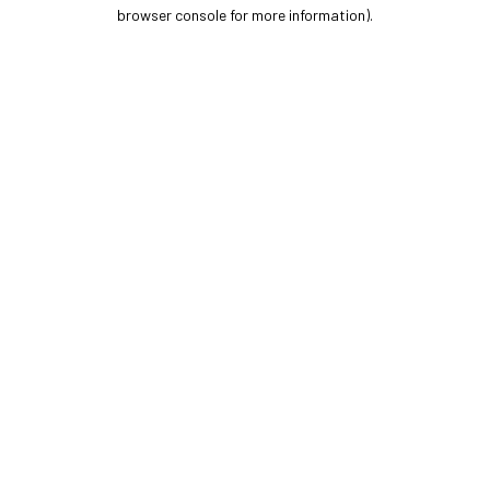
browser console for more information).