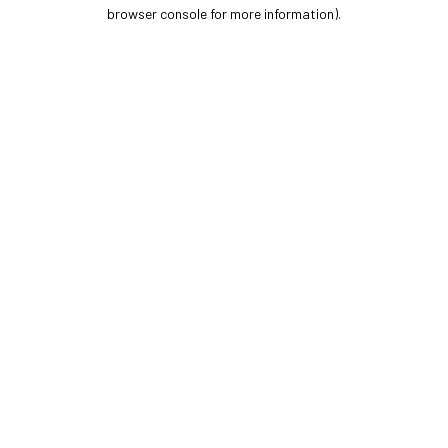
browser console for more information).