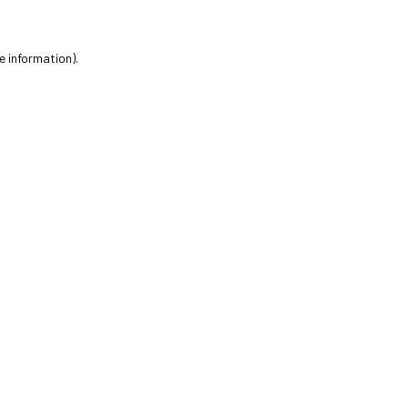
e information).