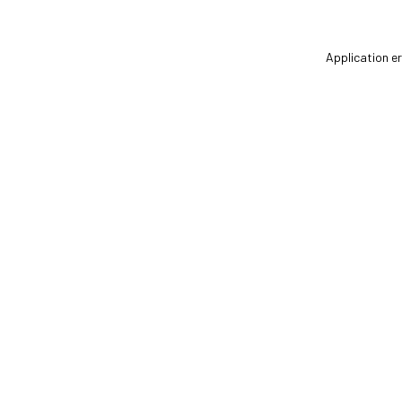
Application er