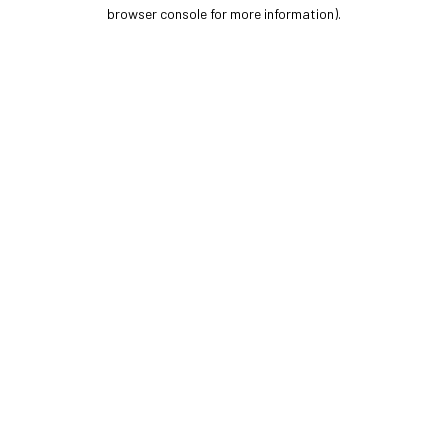
browser console for more information).