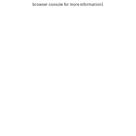
browser console for more information).