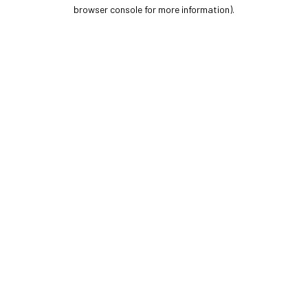
browser console for more information).