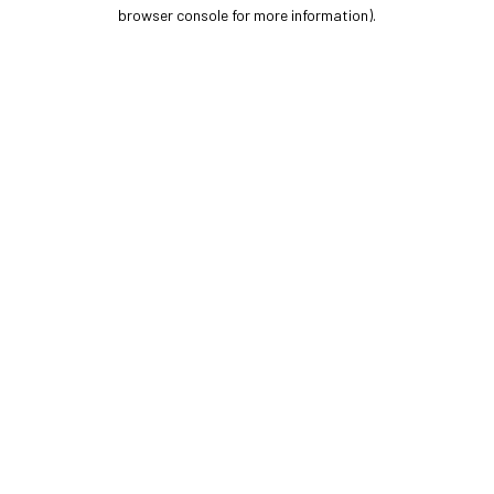
browser console for more information).