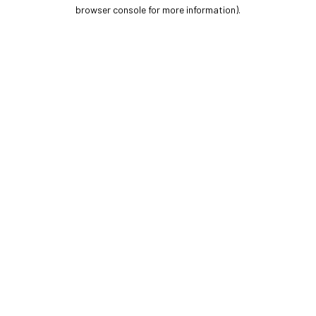
browser console for more information).