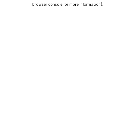
browser console for more information).