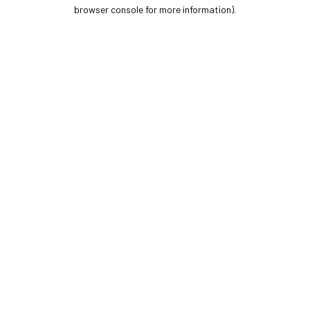
browser console for more information).