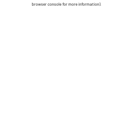
browser console for more information).