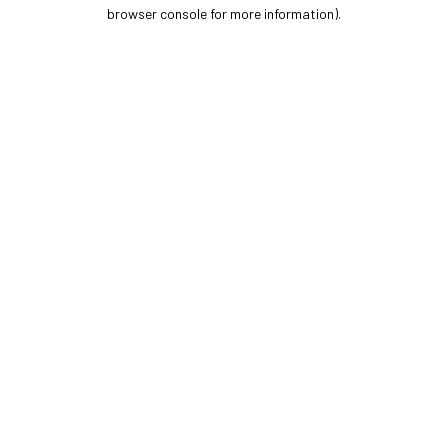
browser console for more information).