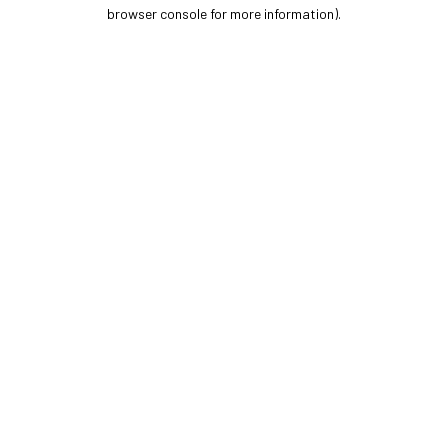
browser console for more information).